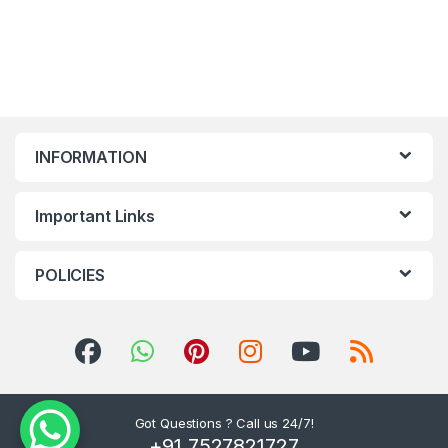
INFORMATION
Important Links
POLICIES
Got Questions ? Call us 24/7!
+91 7527821727