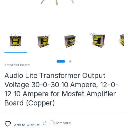
Amplifier Board
Audio Lite Transformer Output
Voltage 30-0-30 10 Ampere, 12-0-
12 10 Ampere for Mosfet Amplifier
Board (Copper)
Compare
Add to wishlist