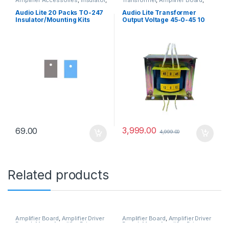
Amplifier Board
Audio Transformer
Audio Lite 20 Packs TO-247
Audio Lite Transformer
Insulator/Mounting Kits
Output Voltage 45-0-45 10
(Insulator Rubberized
Ampere, 12-0-12 1 Ampere
Silicone) for Power MOSFET
for Mosfet Amplifier Board
Cooling.
(Copper)
3,999.00
69.00
4,999.00
Related products
Amplifier Board
,
Amplifier Driver
Amplifier Board
,
Amplifier Driver
Board
,
Mono Amplifier Driver
Board
,
Mono Amplifier Driver