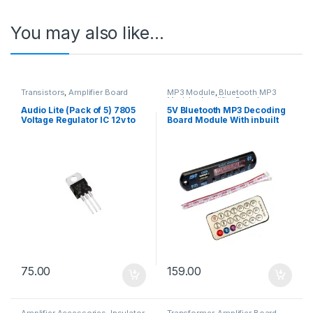
You may also like…
Transistors
,
Amplifier Board
MP3 Module
,
Bluetooth MP3
Module
,
Amplifier Board
Audio Lite (Pack of 5) 7805
5V Bluetooth MP3 Decoding
Voltage Regulator IC 12v to
Board Module With inbuilt
5v with Heat Sink Free
SD Card And USB Slot
75.00
159.00
Amplifier Accessories
,
Insulator
,
Transformer
,
Amplifier Board
,