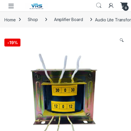
0
Home
Shop
Amplifier Board
Audio Lite Transfo
🔍
-
19%