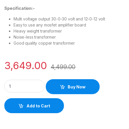
Specification:-
Multi voltage output 30-0-30 volt and 12-0-12 volt
Easy to use any mosfet amplifier board
Heavy weight transformer
Noise-less transformer
Good quality copper transformer
3,649.00
4,499.00
Buy Now
Add to Cart