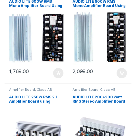
Board
Board
AUDIO LITE 600W RMS
AUDIO LITE 800W RMS
Mono Amplifier Board Using
Mono Amplifier Board Using
2SC5200 + 2SA1943 With
2SC5200 + 2SA1943 With
Speaker Protection (Driver
Speaker Protection (Driver
Sec + Heat Sink)
Sec + Heat Sink)
1,769.00
2,099.00
Amplifier Board
,
Class AB
Amplifier Board
,
Class AB
amplifier board
,
Multi Channel
amplifier board
,
Stereo Amplifier
Board
Board
AUDIO LITE 250W RMS 2.1
AUDIO LITE 200+200 Watt
Amplifier Board using
RMS Stereo Amplifier Board
2SC5200 + 2SA1943
with 2SC5200 + 2SA1943
(Complete-250W)
(400W stereo) (Complete
MQ-1)