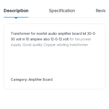
Description
Specification
Revie
Transformer for mosfet audio amplifier board kit 30-0-
30 volt in 10 ampere also 12-0-12 volt
for fan power
supply. Good quality Copper winding transformer.
Category:
Amplifier Board