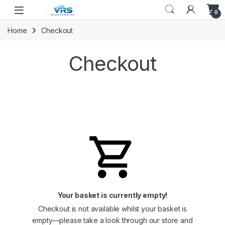
0
Home
Checkout
Checkout
Your basket is currently empty!
Checkout is not available whilst your basket is
empty—please take a look through our store and