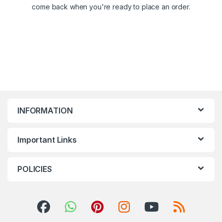
come back when you're ready to place an order.
INFORMATION
Important Links
POLICIES